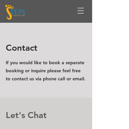
Contact
If you would like to book a separate
booking or inquire please feel free
to contact us via phone call or email.
Let's Chat