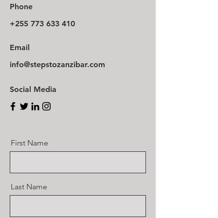
Phone
+255 773 633 410
Email
info@stepstozanzibar.com
Social Media
First Name
Last Name