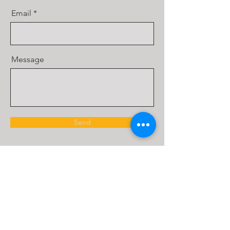
Email
Message
Send