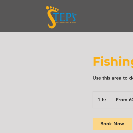
Fishi
Use this area to d
From
600
1 hr
1
From 6
$
h
Book Now