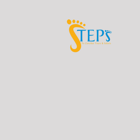
© 2023 by asfam Technologies.co.tz
Proudly created with Abdallah Sule