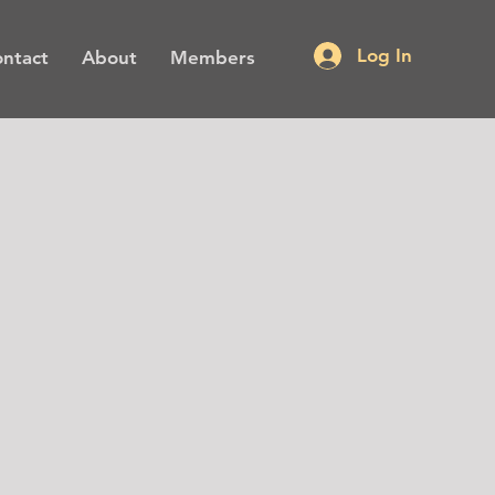
Log In
ntact
About
Members