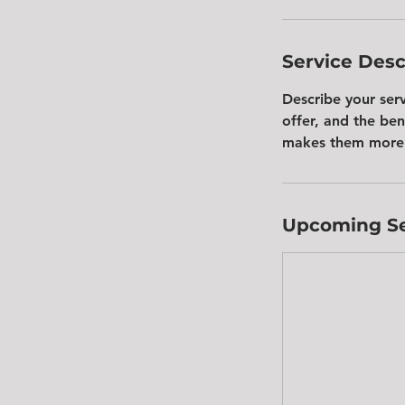
Service Desc
Describe your ser
offer, and the ben
makes them more 
Upcoming Se