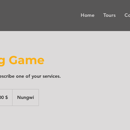
Home
Tours
Co
ng Game
escribe one of your services.
00 $
Nungwi