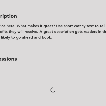
ription
vice here. What makes it great? Use short catchy text to tel
efits they will receive. A great description gets readers in 
likely to go ahead and book.
ssions