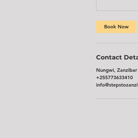
Book Now
Contact Deta
Nungwi, Zanzibar 
+255773633410
info@stepstozanz