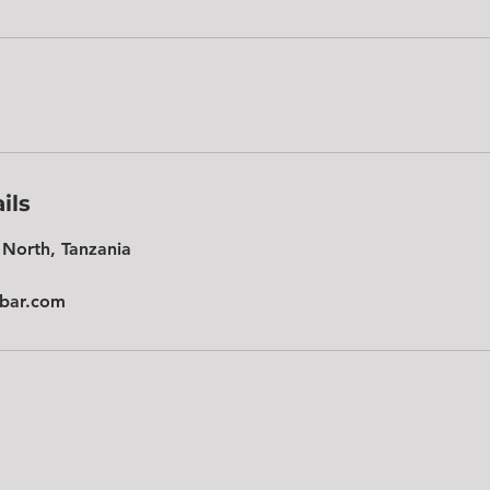
ils
North, Tanzania
ibar.com