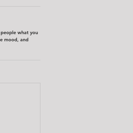
l people what you
the mood, and