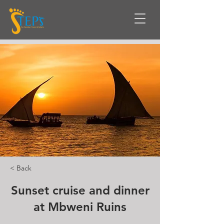
< Back
Sunset cruise and dinner
at Mbweni Ruins