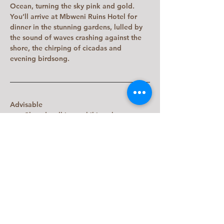
Ocean, turning the sky pink and gold.  
You’ll arrive at Mbweni Ruins Hotel for 
dinner in the stunning gardens, lulled by 
the sound of waves crashing against the 
shore, the chirping of cicadas and 
evening birdsong.
Advisable
Closed walking or hiking shoes.
Please dress conservatively when 
walking through Stone Town. Women 
should cover their shoulders and 
wear long skirts or trousers.
Previous
Next