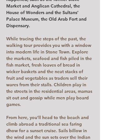
Market and Anglican Cathedral, the 
House of Wonders and the Sultans’ 
Palace Museum, the Old Arab Fort and 
Dispensary.
While tracing the steps of the past, the 
walking tour provides you with a window 
into modern life in Stone Town. Explore 
the markets, seafood and fish piled in the 
fish market, fresh loaves of bread in 
wicker baskets and the neat stacks of 
fruit and vegetables as traders sell their 
wares from their stalls. Children play in 
the streets in the residential areas, mamas 
sit out and gossip while men play board 
games. 
From here, you’ll head to the beach and 
climb abroad a traditional sea faring 
dhow for a sunset cruise. Sails billow in 
the wind and the sun sets over the Indian 