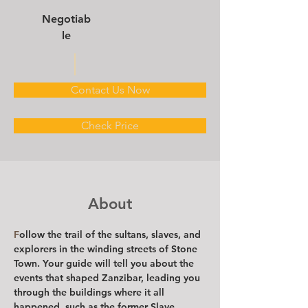
Negotiab
le
Contact Us Now
Check Price
About
F
ollow the trail of the sultans, slaves, and 
explorers in the winding streets of Stone 
Town. Your guide will tell you about the 
events that shaped Zanzibar, leading you 
through the buildings where it all 
happened, such as the former Slave 