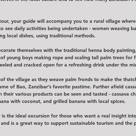
tour, your guide will accompany you to a rural village where
to see daily activities being undertaken - women weaving ba
ng local dishes, using traditional methods.  
corate themselves with the traditional henna body painting, 
 of young boys making rope and scaling tall palm trees for f
eeled and cracked open for a refreshing drink under the mi
 of the village as they weave palm fronds to make the thatch
ame of Bao, Zanzibar’s favorite pastime. Further afield cass
 their various products can be seen and tasted - cassava chip
nana with coconut, and grilled banana with local spices.  
 is the ideal excursion for those who want a real insight in
nd and is a great way to support sustainable tourism and the 