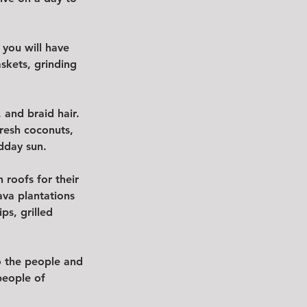
 you will have 
skets, grinding 
and braid hair.  
resh coconuts, 
dday sun.  
 roofs for their 
ava plantations 
s, grilled 
to the people and 
people of 