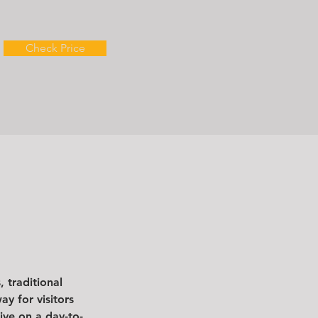
Check Price
 traditional 
y for visitors 
ive on a day-to-