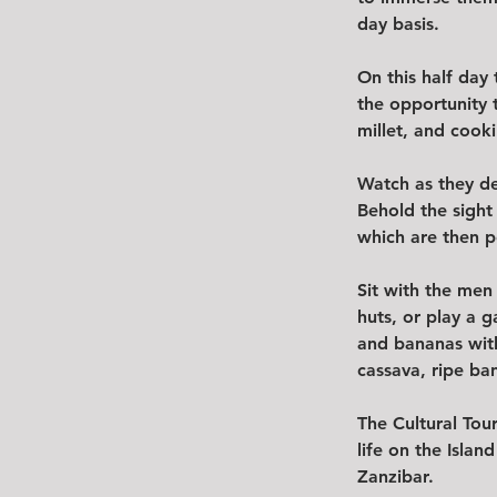
day basis.  
On this half day 
the opportunity 
millet, and cooki
Watch as they de
Behold the sight
which are then p
Sit with the men
huts, or play a g
and bananas with
cassava, ripe ba
The Cultural Tour
life on the Isla
Zanzibar.  