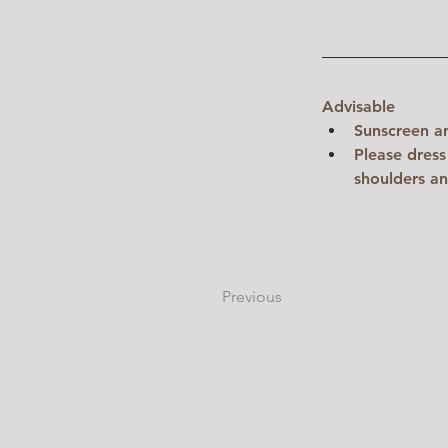
Advisable
Sunscreen a
Please dress
shoulders an
Previous