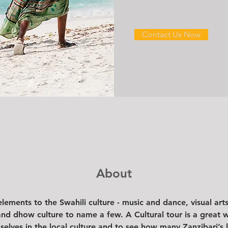
Contact Us Now
About
ements to the Swahili culture - music and dance, visual arts,
and dhow culture to name a few. A Cultural tour is a great wa
elves in the local culture and to see how many Zanzibari’s l