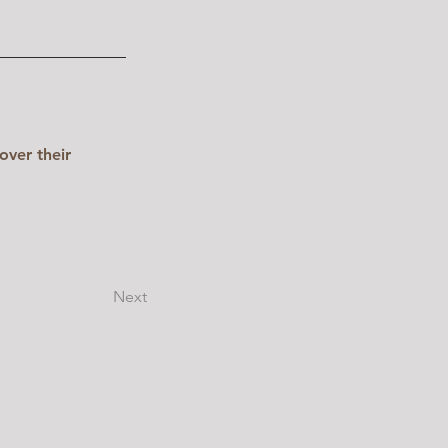
over their 
Next