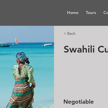
Home
Tours
Co
< Back
Swahili Cu
Negotiable