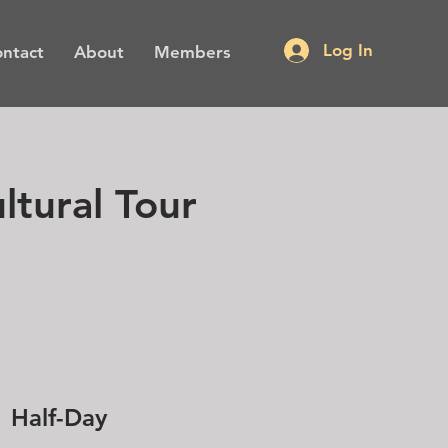
Log In
ntact
About
Members
ltural Tour
Half-Day