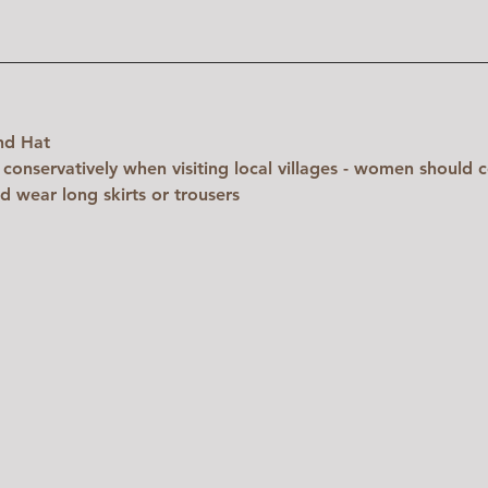
nd Hat
 conservatively when visiting local villages - women should c
d wear long skirts or trousers