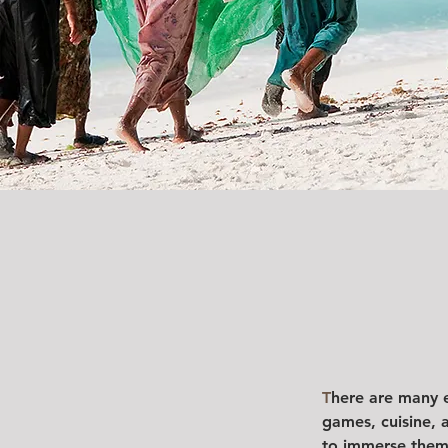
T
here are many el
games, cuisine, 
to immerse thems